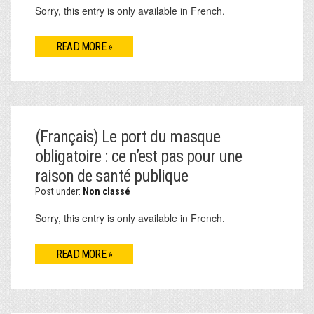
Sorry, this entry is only available in French.
READ MORE »
(Français) Le port du masque
obligatoire : ce n’est pas pour une
raison de santé publique
Post under:
Non classé
Sorry, this entry is only available in French.
READ MORE »