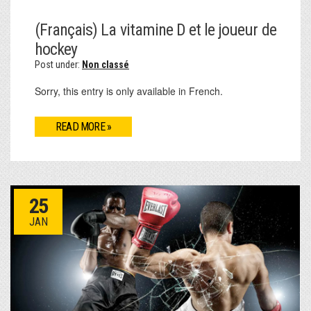
(Français) La vitamine D et le joueur de
hockey
Post under:
Non classé
Sorry, this entry is only available in French.
READ MORE »
25
JAN