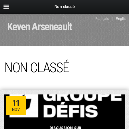
Non classé
Français
English
Keven Arseneault
NON CLASSÉ
11
NOV