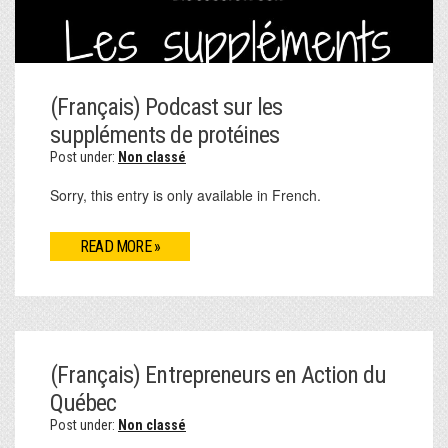
(Français) Podcast sur les
suppléments de protéines
Post under:
Non classé
Sorry, this entry is only available in French.
READ MORE »
(Français) Entrepreneurs en Action du
Québec
Post under:
Non classé