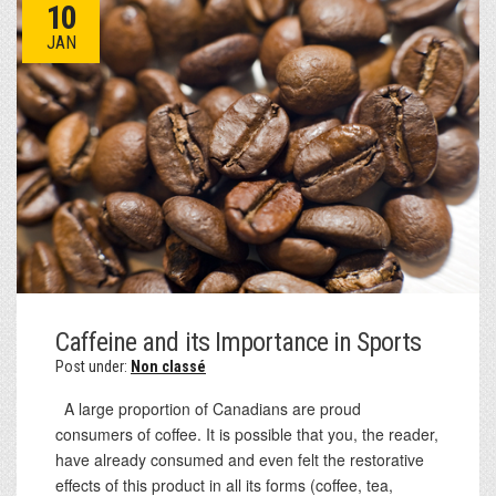
10
JAN
Caffeine and its Importance in Sports
Post under:
Non classé
A large proportion of Canadians are proud
consumers of coffee. It is possible that you, the reader,
have already consumed and even felt the restorative
effects of this product in all its forms (coffee, tea,