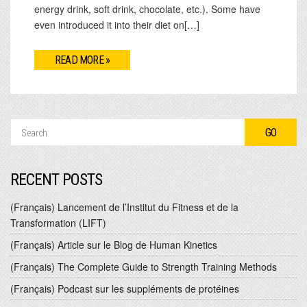
energy drink, soft drink, chocolate, etc.). Some have
even introduced it into their diet on[…]
READ MORE »
RECENT POSTS
(Français) Lancement de l’Institut du Fitness et de la
Transformation (LIFT)
(Français) Article sur le Blog de Human Kinetics
(Français) The Complete Guide to Strength Training Methods
(Français) Podcast sur les suppléments de protéines