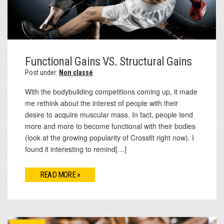
Functional Gains VS. Structural Gains
Post under:
Non classé
With the bodybuilding competitions coming up, it made
me rethink about the interest of people with their
desire to acquire muscular mass. In fact, people tend
more and more to become functional with their bodies
(look at the growing popularity of Crossfit right now). I
found it interesting to remind[…]
READ MORE »